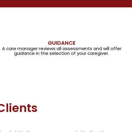
GUIDANCE
A care manager reviews all assessments and will offer
guidance in the selection of your caregiver.
Clients