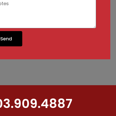
Send
03.909.4887