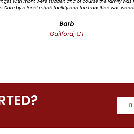
ges with mom were sudden and of course the family was f
 Care by a local rehab facility and the transition was wonde
Barb
Guilford, CT
RTED?