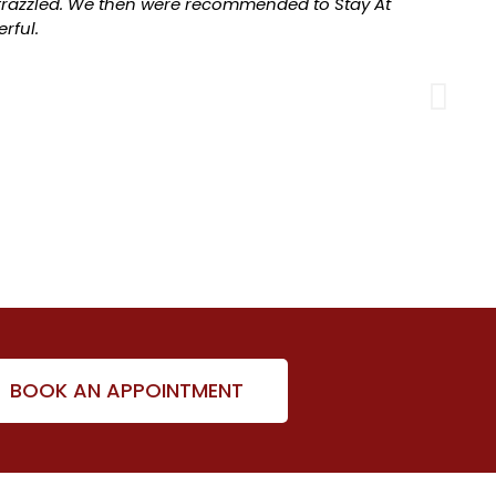
razzled. We then were recommended to Stay At
rful.
BOOK AN APPOINTMENT