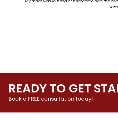
My mom was in need of homecare and the chan
Home
READY TO GET STA
Book a FREE consultation today!