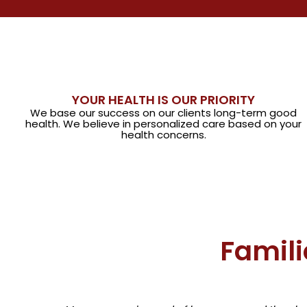
YOUR HEALTH IS OUR PRIORITY
We base our success on our clients long-term good
health. We believe in personalized care based on your
health concerns.
Famili