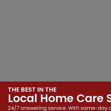
THE BEST IN THE
Local Home Care S
24/7 answering service. With same-day a