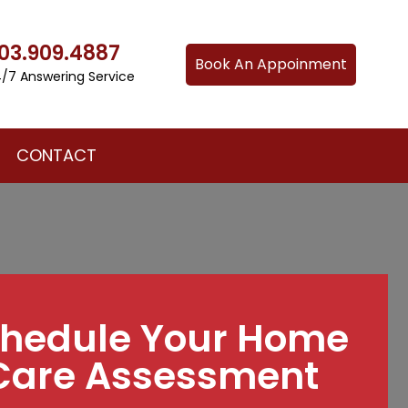
03.909.4887
Book An Appoinment
/7 Answering Service
CONTACT
hedule Your Home
Care Assessment