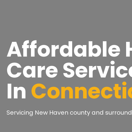
Affordable
Care Servic
In
Connecti
Servicing New Haven county and surround