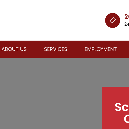
2
24
ABOUT US
SERVICES
EMPLOYMENT
Sc