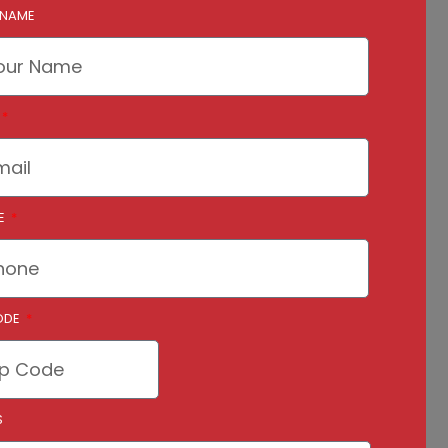
 NAME
E
ODE
S