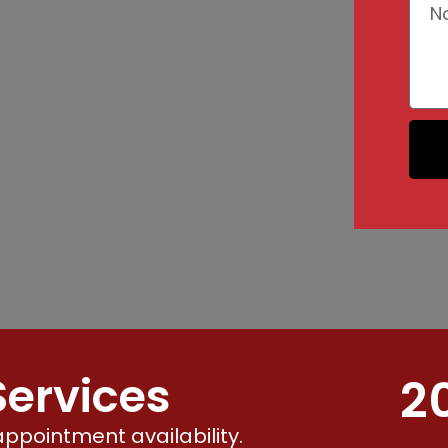
ervices
2
ppointment availability.