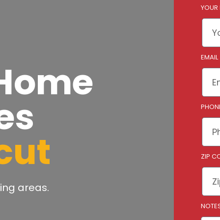
YOUR
EMAIL
 Home
es
PHON
cut
ZIP C
ing areas.
NOTE