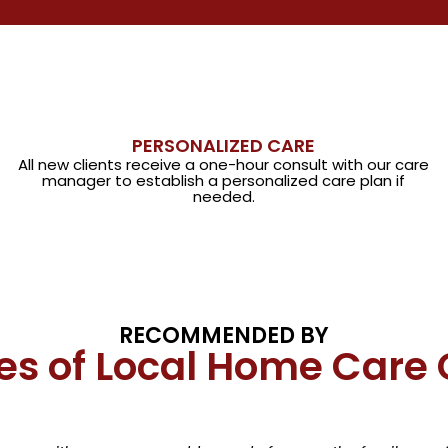
PERSONALIZED CARE
All new clients receive a one-hour consult with our care
manager to establish a personalized care plan if
needed.
RECOMMENDED BY
es of Local Home Care 