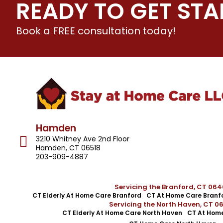
READY TO GET STA
Book a FREE consultation today!
Hamden
3210 Whitney Ave 2nd Floor
Hamden, CT 06518
203-909-4887
Servicing the Branford, CT 06
CT Elderly At Home Care Branford
CT At Home Care Branf
Servicing the North Haven, CT 0
CT Elderly At Home Care North Haven
CT At Home