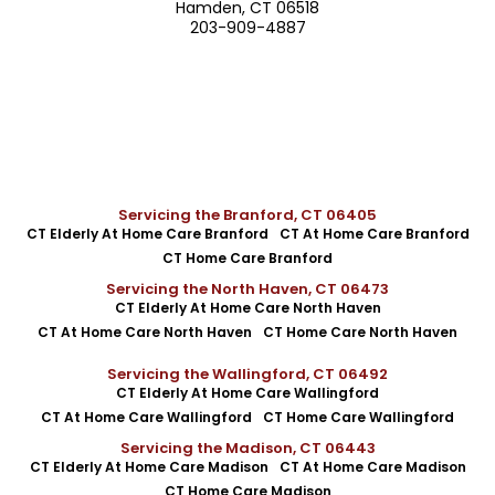
Hamden, CT 06518
203-909-4887
Servicing the Branford, CT 06405
CT Elderly At Home Care Branford
CT At Home Care Branford
CT Home Care Branford
Servicing the North Haven, CT 06473
CT Elderly At Home Care North Haven
CT At Home Care North Haven
CT Home Care North Haven
Servicing the Wallingford, CT 06492
CT Elderly At Home Care Wallingford
CT At Home Care Wallingford
CT Home Care Wallingford
Servicing the Madison, CT 06443
CT Elderly At Home Care Madison
CT At Home Care Madison
CT Home Care Madison