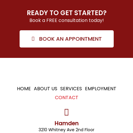
READY TO GET STARTED?
Book a FREE consultation today!
BOOK AN APPOINTMENT
HOME
ABOUT US
SERVICES
EMPLOYMENT
CONTACT
Hamden
3210 Whitney Ave 2nd Floor