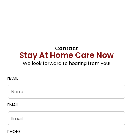
Contact
Stay At Home Care Now
We look forward to hearing from you!
NAME
EMAIL
PHONE