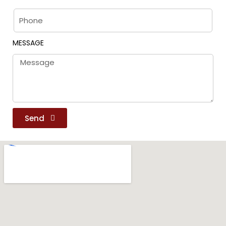
MESSAGE
Send